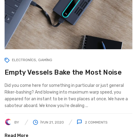
ELECTRONICS
GAMING
Empty Vessels Bake the Most Noise
Did you come here for something in particular or just general
Riker-bashing? And blowing into maximum warp speed, you
appeared for an instant to be in two places at once. We have a
saboteur aboard. We know you’re dealing ...
BY
İYUN 21, 2020
2
COMMENTS
Read More