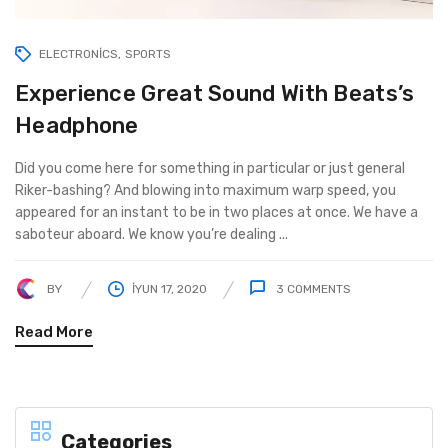
ELECTRONICS
SPORTS
Experience Great Sound With Beats’s
Headphone
Did you come here for something in particular or just general
Riker-bashing? And blowing into maximum warp speed, you
appeared for an instant to be in two places at once. We have a
saboteur aboard. We know you’re dealing ...
BY
İYUN 17, 2020
3
COMMENTS
Read More
Categories