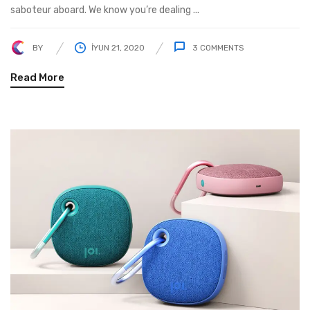
saboteur aboard. We know you’re dealing ...
BY
İYUN 21, 2020
3
COMMENTS
Read More