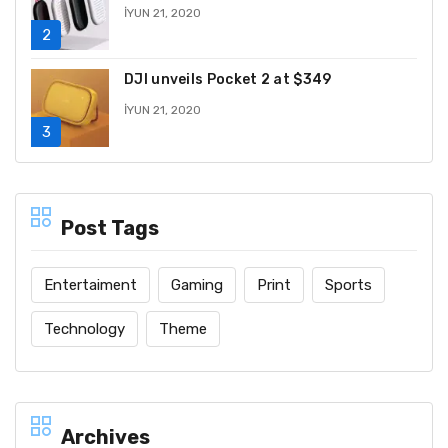
İYUN 21, 2020
DJI unveils Pocket 2 at $349
İYUN 21, 2020
Post Tags
Entertaiment
Gaming
Print
Sports
Technology
Theme
Archives