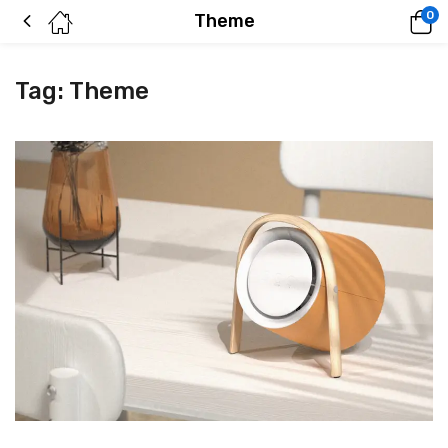
0
Theme
Tag:
Theme