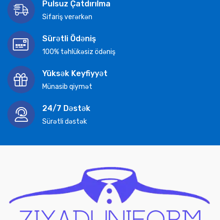
Pulsuz Çatdırılma
Sifariş verərkən
Sürətli Ödəniş
100% təhlükəsiz ödəniş
Yüksək Keyfiyyət
Münasib qiymət
24/7 Dəstək
Sürətli dəstək