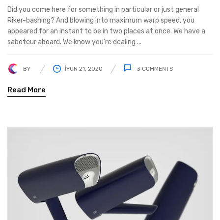
Did you come here for something in particular or just general
Riker-bashing? And blowing into maximum warp speed, you
appeared for an instant to be in two places at once. We have a
saboteur aboard. We know you’re dealing ...
BY
İYUN 21, 2020
3
COMMENTS
Read More