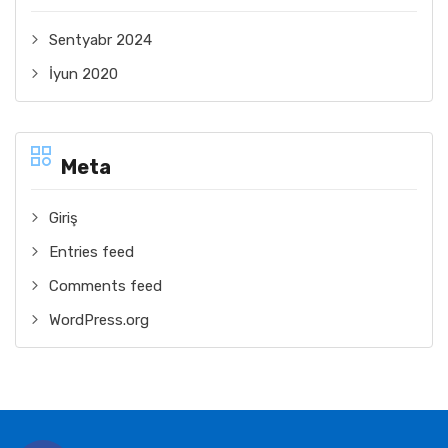
Sentyabr 2024
İyun 2020
Meta
Giriş
Entries feed
Comments feed
WordPress.org