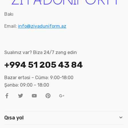
Bakı
Email:
info@ziyaduniform.az
Sualınız var? Bizə 24/7 zəng edin
+994 51 205 43 84
Bazar ertəsi – Cümə: 9:00-18:00
Şənbə: 09:00 – 18:00
Qısa yol