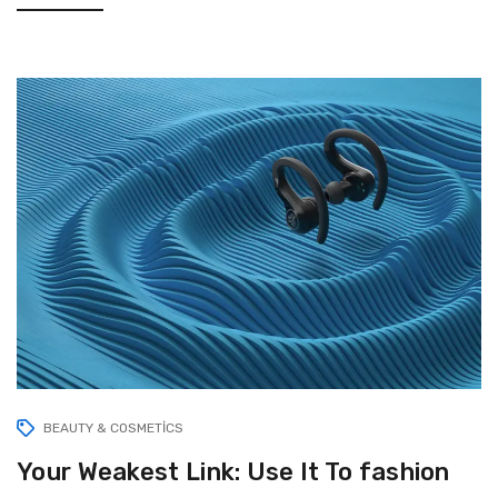
BEAUTY & COSMETICS
Your Weakest Link: Use It To fashion