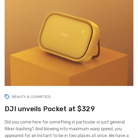
BEAUTY & COSMETICS
DJI unveils Pocket at $329
Did you come here for something in particular or just general
Riker-bashing? And blowing into maximum warp speed, you
appeared for an instant to be in two places at once. We have a