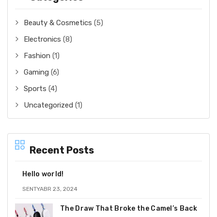
Beauty & Cosmetics
(5)
Electronics
(8)
Fashion
(1)
Gaming
(6)
Sports
(4)
Uncategorized
(1)
Recent Posts
Hello world!
SENTYABR 23, 2024
The Draw That Broke the Camel’s Back