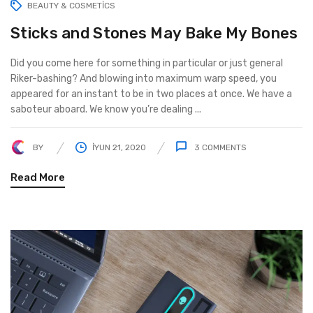
BEAUTY & COSMETICS
Sticks and Stones May Bake My Bones
Did you come here for something in particular or just general
Riker-bashing? And blowing into maximum warp speed, you
appeared for an instant to be in two places at once. We have a
saboteur aboard. We know you’re dealing ...
BY
İYUN 21, 2020
3
COMMENTS
Read More