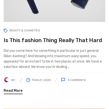
BEAUTY & COSMETICS
Is This fashion Thing Really That Hard
Did you come here for something in particular or just general
Riker-bashing? And blowing into maximum warp speed, you
appeared for an instant to be in two places at once. We have a
saboteur aboard. We know you’re dealing ...
BY
İYUN 21, 2020
3
COMMENTS
Read More