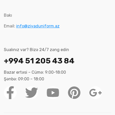
Bakı
Email:
info@ziyaduniform.az
Sualınız var? Bizə 24/7 zəng edin
+994 51 205 43 84
Bazar ertəsi – Cümə: 9:00-18:00
Şənbə: 09:00 – 18:00