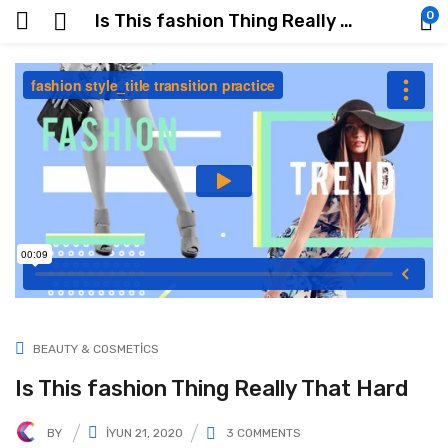
0
Is This fashion Thing Really That Hard
BEAUTY & COSMETICS
Is This fashion Thing Really That Hard
BY
İYUN 21, 2020
3
COMMENTS