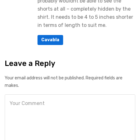
probably wouldnt be able to see the
shorts at all – completely hidden by the
shirt. It needs to be 4 to 5 inches shorter
in terms of length to suit me.
Cavabla
Leave a Reply
Your email address will not be published. Required fields are
makes.