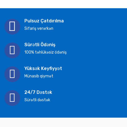
Pulsuz Çatdırılma
Sifariş verərkən
Sürətli Ödəniş
100% təhlükəsiz ödəniş
Yüksək Keyfiyyət
Münasib qiymət
24/7 Dəstək
Sürətli dəstək