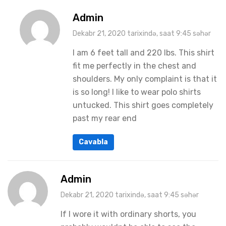
Admin
Dekabr 21, 2020 tarixində, saat 9:45 səhər
I am 6 feet tall and 220 lbs. This shirt
fit me perfectly in the chest and
shoulders. My only complaint is that it
is so long! I like to wear polo shirts
untucked. This shirt goes completely
past my rear end
Cavabla
Admin
Dekabr 21, 2020 tarixində, saat 9:45 səhər
If I wore it with ordinary shorts, you