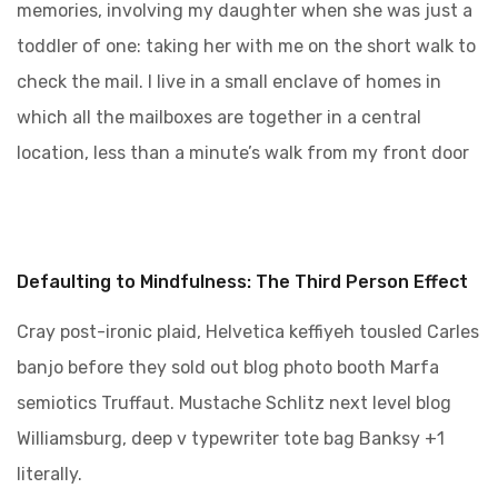
memories, involving my daughter when she was just a
toddler of one: taking her with me on the short walk to
check the mail. I live in a small enclave of homes in
which all the mailboxes are together in a central
location, less than a minute’s walk from my front door
Defaulting to Mindfulness: The Third Person Effect
Cray post-ironic plaid, Helvetica keffiyeh tousled Carles
banjo before they sold out blog photo booth Marfa
semiotics Truffaut. Mustache Schlitz next level blog
Williamsburg, deep v typewriter tote bag Banksy +1
literally.