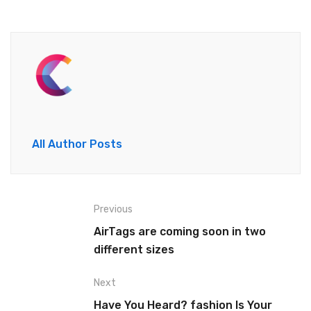
All Author Posts
Previous
AirTags are coming soon in two
different sizes
Next
Have You Heard? fashion Is Your