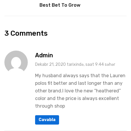
Best Bet To Grow
3 Comments
Admin
Dekabr 21, 2020 tarixində, saat 9:44 səhər
My husband always says that the Lauren
polos fit better and last longer than any
other brand.I love the new “heathered”
color and the price is always excellent
through shop
Cavabla