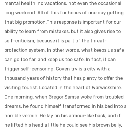
mental health, no vacations, not even the occasional
long weekend. All of this for hopes of one day getting
that big promotion.This response is important for our
ability to learn from mistakes, but it also gives rise to
self-criticism, because it is part of the threat-
protection system. In other words, what keeps us safe
can go too far, and keep us too safe. In fact, it can
trigger self-censoring. Coven try is a city with a
thousand years of history that has plenty to offer the
visiting tourist. Located in the heart of Warwickshire.
One morning, when Gregor Samsa woke from troubled
dreams, he found himself transformed in his bed into a
horrible vermin. He lay on his armour-like back, and if
he lifted his head a little he could see his brown belly,