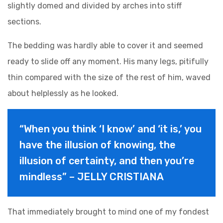
slightly domed and divided by arches into stiff
sections.
The bedding was hardly able to cover it and seemed
ready to slide off any moment. His many legs, pitifully
thin compared with the size of the rest of him, waved
about helplessly as he looked.
“When you think ‘I know’ and ‘it is,’ you
have the illusion of knowing, the
illusion of certainty, and then you’re
mindless” – JELLY CRISTIANA
That immediately brought to mind one of my fondest