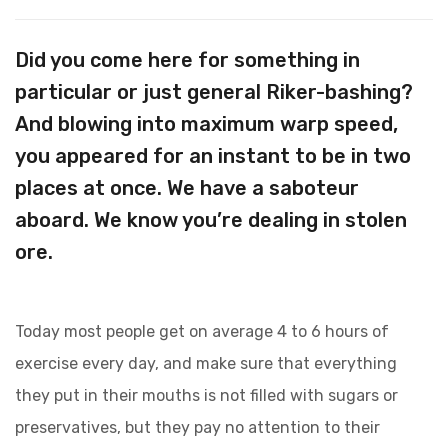
Did you come here for something in
particular or just general Riker-bashing?
And blowing into maximum warp speed,
you appeared for an instant to be in two
places at once. We have a saboteur
aboard. We know you’re dealing in stolen
ore.
Today most people get on average 4 to 6 hours of
exercise every day, and make sure that everything
they put in their mouths is not filled with sugars or
preservatives, but they pay no attention to their