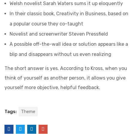
Welsh novelist Sarah Waters sums it up eloquently
In their classic book, Creativity in Business, based on
a popular course they co-taught
Novelist and screenwriter Steven Pressfield
A possible off-the-wall idea or solution appears like a
blip and disappears without us even realizing
The short answer is yes. According to Kross, when you
think of yourself as another person, it allows you give
yourself more objective, helpful feedback.
Tags:
Theme