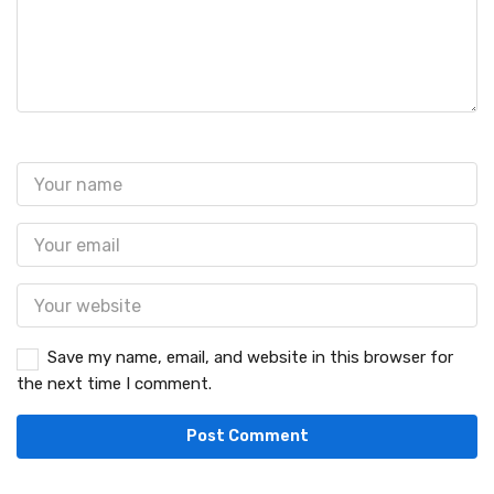
Save my name, email, and website in this browser for
the next time I comment.