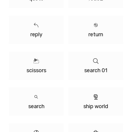
reply
return
scissors
search 01
search
ship world