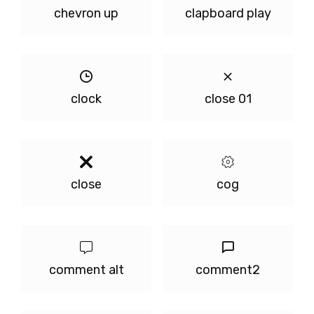
chevron up
clapboard play
clock
close 01
close
cog
comment alt
comment2