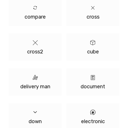
compare
cross
cross2
cube
delivery man
document
down
electronic