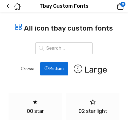
0
Tbay Custom Fonts
All icon tbay custom fonts
Large
Medium
Small
00 star
02 star light