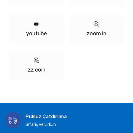
youtube
zoom in
zz coin
Pulsuz Çatdırılma
Sifariş verərkən