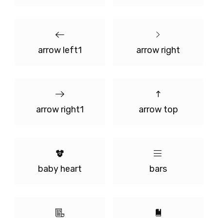
arrow left1
arrow right
arrow right1
arrow top
baby heart
bars