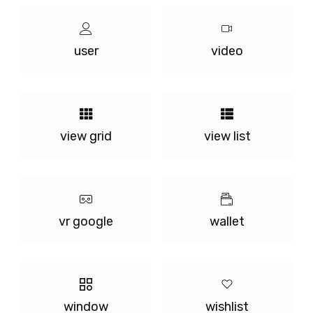
user
video
view grid
view list
vr google
wallet
window
wishlist