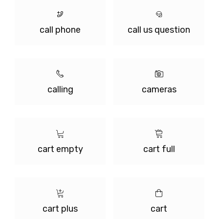
call phone
call us question
calling
cameras
cart empty
cart full
cart plus
cart