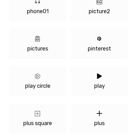
phone01
picture2
pictures
pinterest
play circle
play
plus square
plus