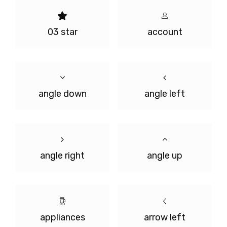
03 star
account
angle down
angle left
angle right
angle up
appliances
arrow left