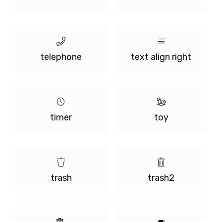
telephone
text align right
timer
toy
trash
trash2