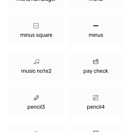
minus square
minus
music note2
pay check
pencil3
pencil4