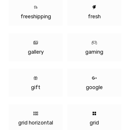
freeshipping
fresh
gallery
gaming
gift
google
grid horizontal
grid