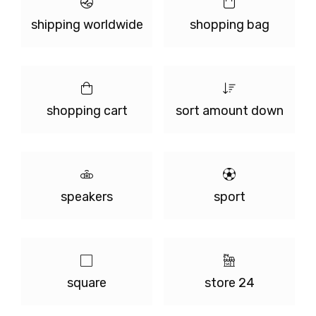
shipping worldwide
shopping bag
shopping cart
sort amount down
speakers
sport
square
store 24