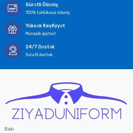
Sürətli Ödəniş
100% təhlükəsiz ödəniş
Yüksək Keyfiyyət
Münasib qiymət
24/7 Dəstək
Sürətli dəstək
Bakı