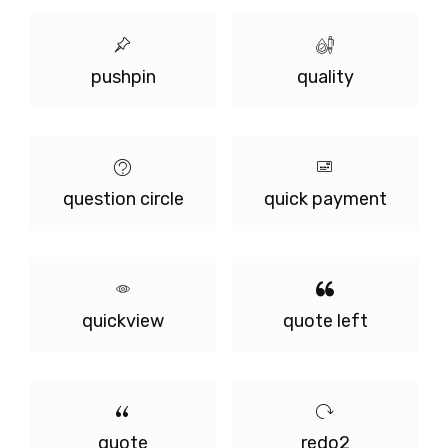
pushpin
quality
question circle
quick payment
quickview
quote left
quote
redo2