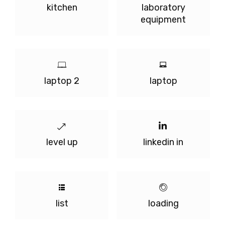
kitchen
laboratory
equipment
laptop 2
laptop
level up
linkedin in
list
loading