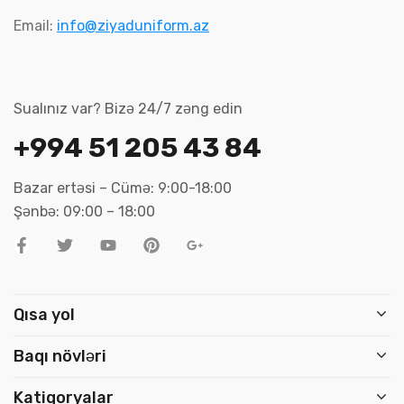
Email:
info@ziyaduniform.az
Sualınız var? Bizə 24/7 zəng edin
+994 51 205 43 84
Bazar ertəsi – Cümə: 9:00-18:00
Şənbə: 09:00 – 18:00
Qısa yol
Baqı növləri
Katiqoryalar