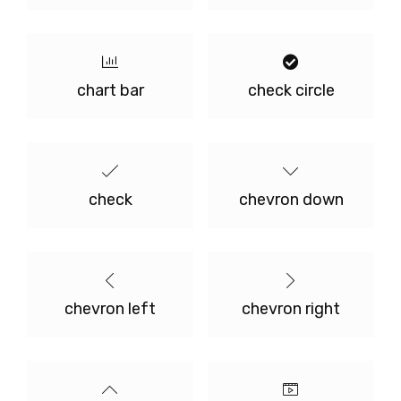
chart bar
check circle
check
chevron down
chevron left
chevron right