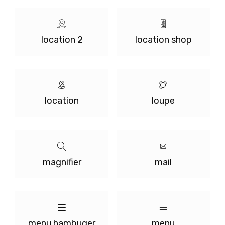
location 2
location shop
location
loupe
magnifier
mail
menu hambuger
menu