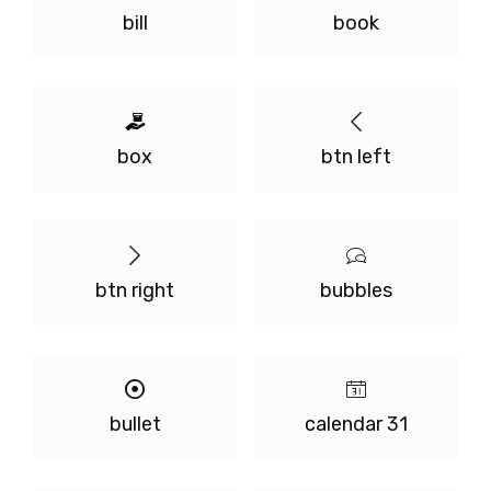
bill
book
box
btn left
btn right
bubbles
bullet
calendar 31