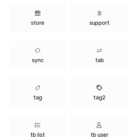
store
support
sync
tab
tag
tag2
tb list
tb user