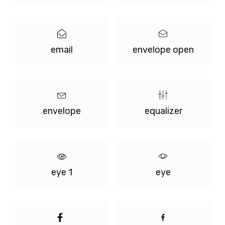
email
envelope open
envelope
equalizer
eye 1
eye