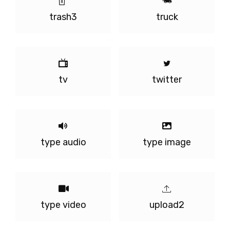
trash3
truck
tv
twitter
type audio
type image
type video
upload2