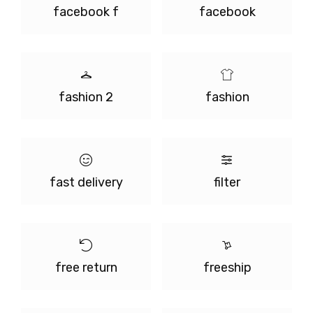
facebook f
facebook
fashion 2
fashion
fast delivery
filter
free return
freeship