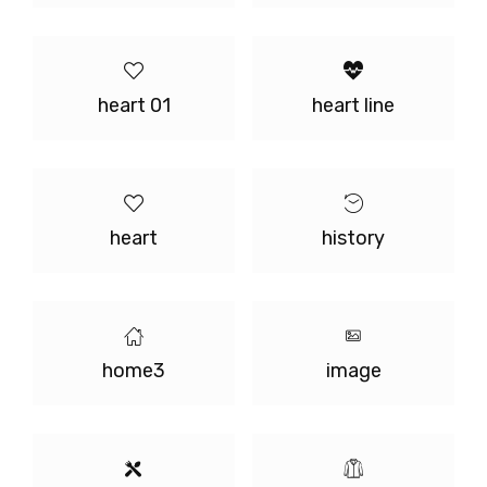
heart 01
heart line
heart
history
home3
image